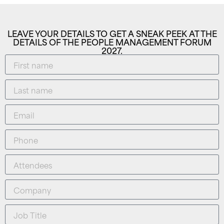
LEAVE YOUR DETAILS TO GET A SNEAK PEEK AT THE
DETAILS OF THE PEOPLE MANAGEMENT FORUM
2027.