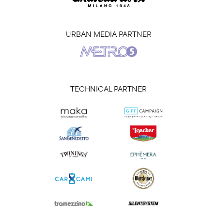
URBAN MEDIA PARTNER
TECHNICAL PARTNER