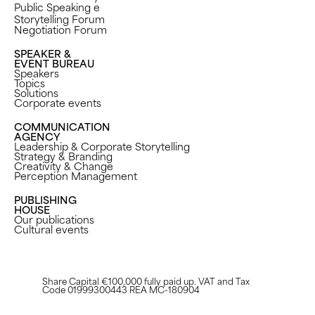
Public Speaking e
Storytelling Forum
Negotiation Forum
SPEAKER &
EVENT BUREAU
Speakers
Topics
Solutions
Corporate events
COMMUNICATION
AGENCY
Leadership & Corporate Storytelling
Strategy & Branding
Creativity & Change
Perception Management ​
PUBLISHING
HOUSE
Our publications
Cultural events
Share Capital €100,000 fully paid up. VAT and Tax
Code 01999300443 REA MC-180904