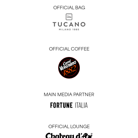
OFFICIAL BAG
OFFICIAL COFFEE
MAIN MEDIA PARTNER
OFFICIAL LOUNGE