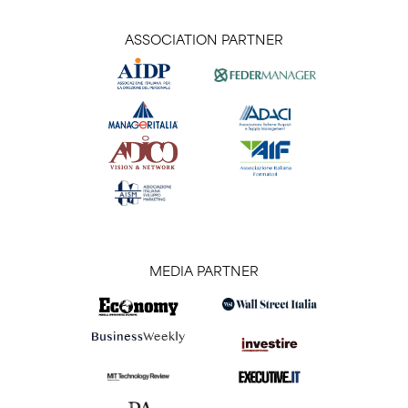
ASSOCIATION PARTNER
MEDIA PARTNER