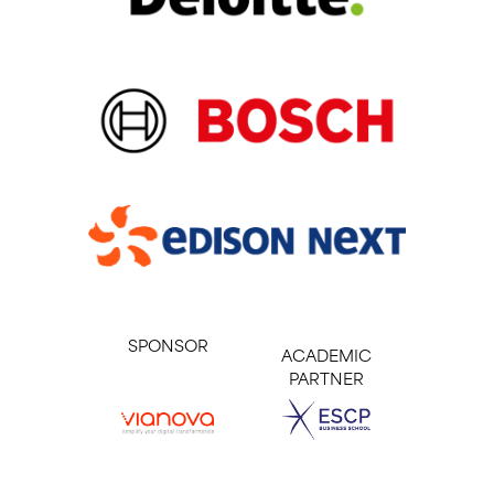
SPONSOR
ACADEMIC
PARTNER