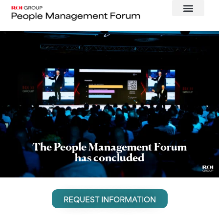
The People Management Forum
has concluded
REQUEST INFORMATION