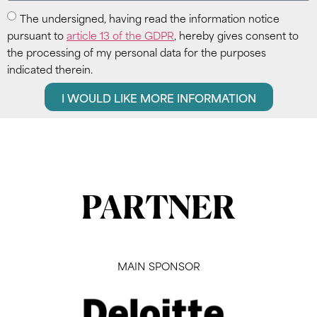
The undersigned, having read the information notice
pursuant to
article 13 of the GDPR
, hereby gives consent to
the processing of my personal data for the purposes
indicated therein.
I WOULD LIKE MORE INFORMATION
PARTNER
MAIN SPONSOR