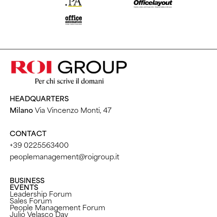
HEADQUARTERS
Milano
Via Vincenzo Monti, 47
CONTACT
+39 0225563400
peoplemanagement@roigroup.it
BUSINESS
EVENTS
Leadership Forum
Sales Forum
People Management Forum
Julio Velasco Day