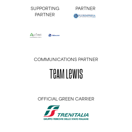
SUPPORTING
PARTNER
PARTNER
COMMUNICATIONS PARTNER
OFFICIAL GREEN CARRIER